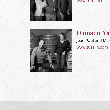
www.trimbach.fr
Domaine Val
Jean-Paul and Mar
www.zusslin.com