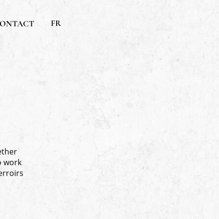
FR
ONTACT
ether
o work
erroirs