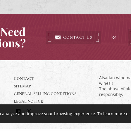
Need
or
CONTACT US
ions?
Alsatian winemak
CONTACT
wines !
SITEMAP
The abuse of alc
GENERAL SELLING CONDITIONS
responsibly.
LEGAL NOTICE
to analyze and improve your browsing experience.
To learn more or
Find
Follow
us
us