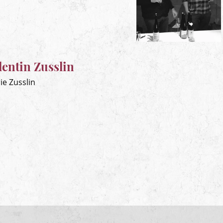
entin Zusslin
ie Zusslin