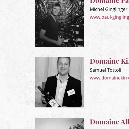
Domaine Pau
Michel Ginglinger
www.paul-gingling
Domaine Ki
Samuel Tottoli
www.domainekirr
Domaine Al