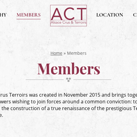
ACT
PHY
MEMBERS
Alsace
LOCATION
C
Alsace,
Crus
&
Terroirs
Home
»
Members
Members
Crus Terroirs was created in November 2015 and brings tog
wers wishing to join forces around a common conviction: t
the construction of a true renaissance of the prestigious T
e.