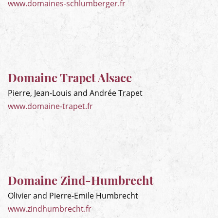
www.domaines-schlumberger.fr
Domaine Trapet Alsace
Pierre, Jean-Louis and Andrée Trapet
www.domaine-trapet.fr
Domaine Zind-Humbrecht
Olivier and Pierre-Emile Humbrecht
www.zindhumbrecht.fr