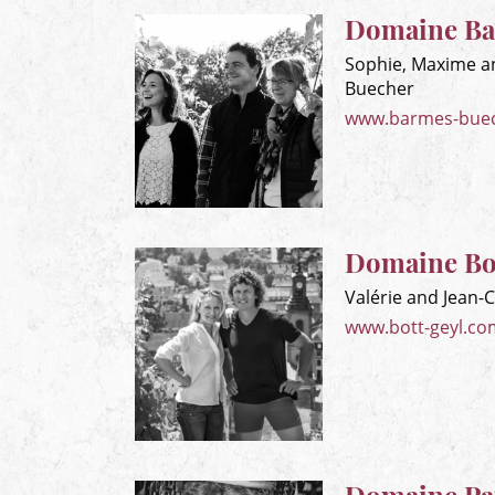
Domaine Ba
Sophie, Maxime a
Buecher
www.barmes-bue
Domaine Bo
Valérie and Jean-
www.bott-geyl.co