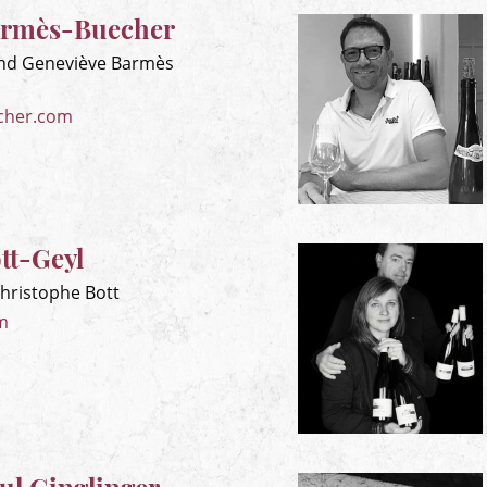
rmès-Buecher
nd Geneviève Barmès
cher.com
tt-Geyl
Christophe Bott
m