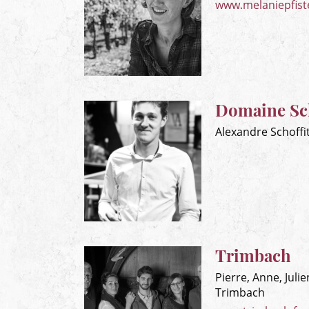
www.melaniepfiste
Domaine Sch
Alexandre Schoffi
Trimbach
Pierre, Anne, Juli
Trimbach