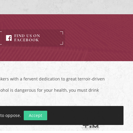
FIND US ON
FACEBOOK
ers with a fervent dedication to great terroir-driven
ohol is dangerous for your health, you must drink
 to oppose
.
Accept