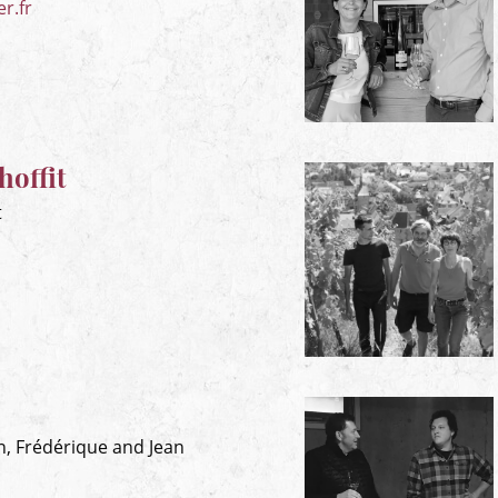
r.fr
offit
t
en, Frédérique and Jean