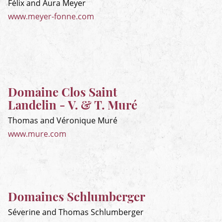
Félix and Aura Meyer
www.meyer-fonne.com
Domaine Clos Saint
Landelin - V. & T. Muré
Thomas and Véronique Muré
www.mure.com
Domaines Schlumberger
Séverine and Thomas Schlumberger