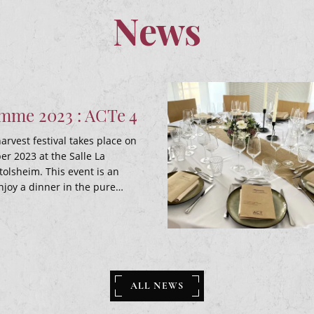
News
me 2023 : ACTe 4
arvest festival takes place on
r 2023 at the Salle La
tolsheim. This event is an
njoy a dinner in the pure…
ALL NEWS