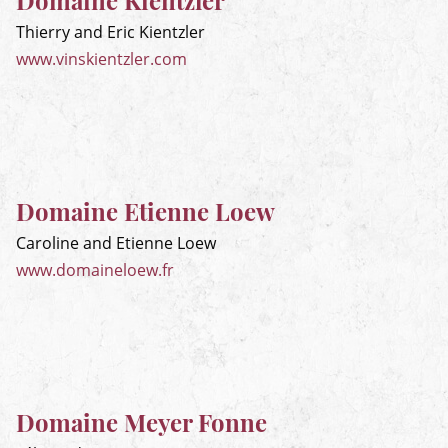
Domaine Kientzler
Thierry and Eric Kientzler
www.vinskientzler.com
Domaine Etienne Loew
Caroline and Etienne Loew
www.domaineloew.fr
Domaine Meyer Fonne