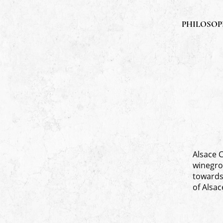
PHILOSO
Alsace 
winegro
towards 
of Alsac