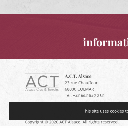
informat
A.C.T. Alsace
ACT
Alsace
23 rue Chauffour
Alsace,
68000
COLMAR
Crus
Tel.
+33 662 850 212
&
Terroirs
This site uses cookies 
Copyright © 2026 ACT Alsace. All rights reserved.