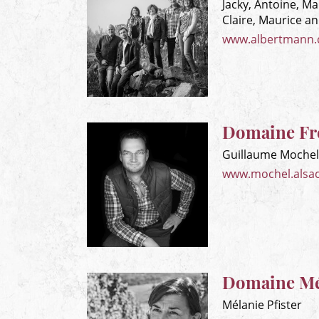
Jacky, Antoine, Ma
Claire, Maurice a
www.albertmann
Domaine Fr
Guillaume Mochel
www.mochel.alsa
Domaine Mél
Mélanie Pfister