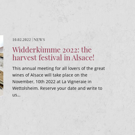
|
NEWS
10.02.2022
Wìdderkùmme 2022: the
harvest festival in Alsace!
This annual meeting for all lovers of the great
wines of Alsace will take place on the
November, 10th 2022 at La Vigneraie in
Wettolsheim. Reserve your date and write to
us…