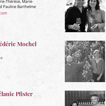
rie-Thérèse, Marie-
nd Pauline Barthelme
.com
édéric Mochel
ce
anie Pfister