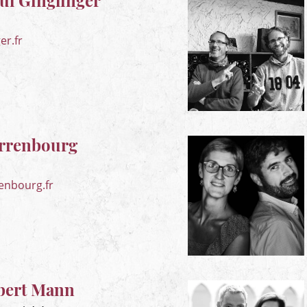
l Ginglinger
er.fr
rrenbourg
enbourg.fr
bert Mann