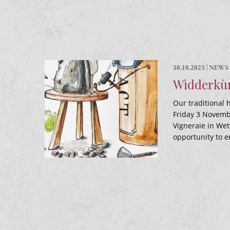
|
NEWS
30.10.2023
Wìdderkùm
Our traditional h
Friday 3 Novembe
Vigneraie in Wet
opportunity to e