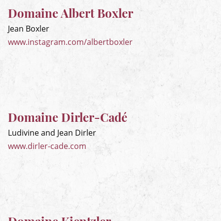
Domaine Albert Boxler
Jean Boxler
www.instagram.com/albertboxler
Domaine Dirler-Cadé
Ludivine and Jean Dirler
www.dirler-cade.com