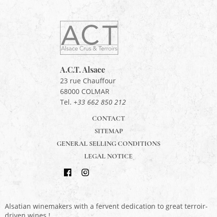
ACT
Alsace
Alsace,
Crus
&
A.C.T. Alsace
Terroirs
23 rue Chauffour
68000
COLMAR
Tel.
+33 662 850 212
CONTACT
SITEMAP
GENERAL SELLING CONDITIONS
LEGAL NOTICE
Find
Follow
us
us
Alsatian winemakers with a fervent dedication to great terroir-
on
on
driven wines !