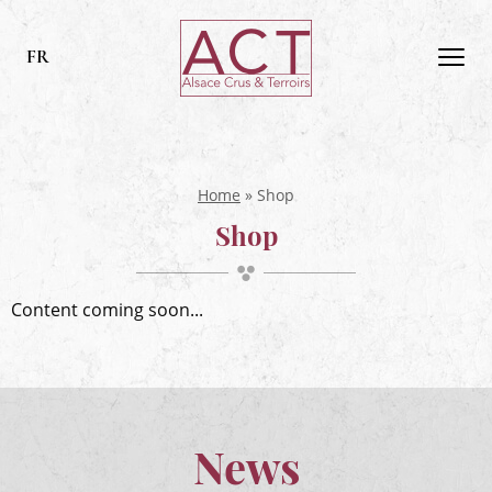
ACT
Alsace
FR
Men
Alsace,
Crus
&
Terroirs
Home
»
Shop
Shop
Content coming soon...
News