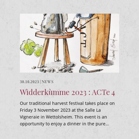
|
NEWS
30.10.2023
Wìdderkùmme 2023 : ACTe 4
Our traditional harvest festival takes place on
Friday 3 November 2023 at the Salle La
Vigneraie in Wettolsheim. This event is an
opportunity to enjoy a dinner in the pure…