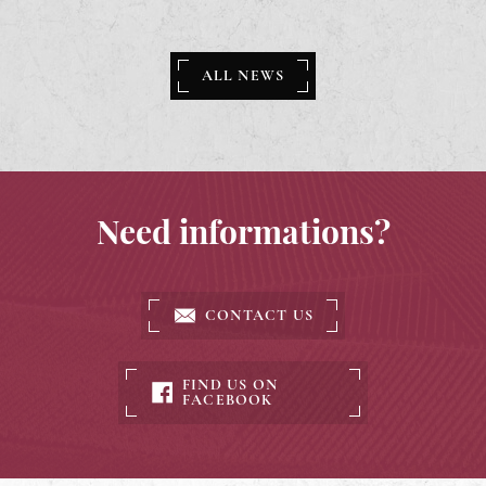
ALL NEWS
Need informations?
CONTACT US
FIND US ON
FACEBOOK