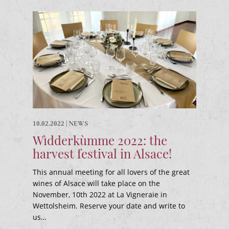
|
NEWS
10.02.2022
Wìdderkùmme 2022: the
harvest festival in Alsace!
This annual meeting for all lovers of the great
wines of Alsace will take place on the
November, 10th 2022 at La Vigneraie in
Wettolsheim. Reserve your date and write to
us…