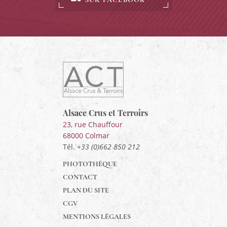
ACT
Alsace
Alsace,
Crus
&
Alsace Crus et Terroirs
Terroirs
23, rue Chauffour
68000
Colmar
Tél.
+33 (0)662 850 212
PHOTOTHÈQUE
CONTACT
PLAN DU SITE
CGV
MENTIONS LÉGALES