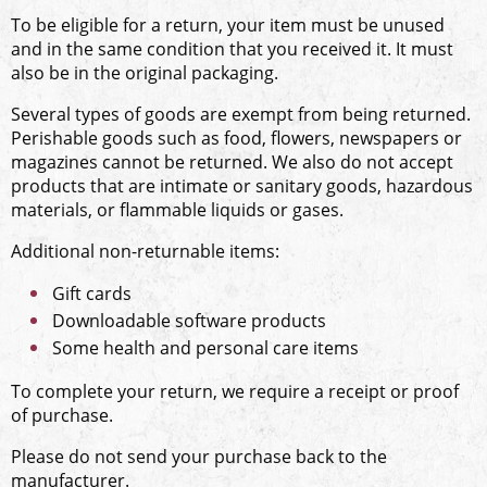
To be eligible for a return, your item must be unused
and in the same condition that you received it. It must
also be in the original packaging.
Several types of goods are exempt from being returned.
Perishable goods such as food, flowers, newspapers or
magazines cannot be returned. We also do not accept
products that are intimate or sanitary goods, hazardous
materials, or flammable liquids or gases.
Additional non-returnable items:
Gift cards
Downloadable software products
Some health and personal care items
To complete your return, we require a receipt or proof
of purchase.
Please do not send your purchase back to the
manufacturer.