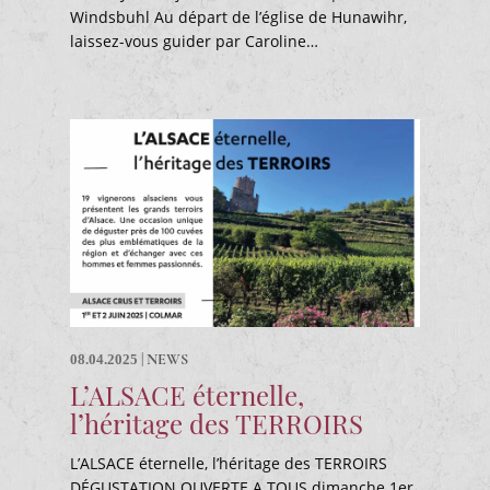
Windsbuhl Au départ de l’église de Hunawihr,
laissez-vous guider par Caroline…
|
NEWS
08.04.2025
L’ALSACE éternelle,
l’héritage des TERROIRS
L’ALSACE éternelle, l’héritage des TERROIRS
DÉGUSTATION OUVERTE A TOUS dimanche 1er