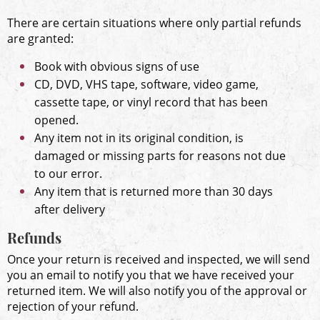
There are certain situations where only partial refunds
are granted:
Book with obvious signs of use
CD, DVD, VHS tape, software, video game,
cassette tape, or vinyl record that has been
opened.
Any item not in its original condition, is
damaged or missing parts for reasons not due
to our error.
Any item that is returned more than 30 days
after delivery
Refunds
Once your return is received and inspected, we will send
you an email to notify you that we have received your
returned item. We will also notify you of the approval or
rejection of your refund.