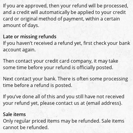
If you are approved, then your refund will be processed,
and a credit will automatically be applied to your credit
card or original method of payment, within a certain
amount of days.
Late or missing refunds
If you haven’t received a refund yet, first check your bank
account again.
Then contact your credit card company, it may take
some time before your refund is officially posted.
Next contact your bank. There is often some processing
time before a refund is posted.
If you’ve done all of this and you still have not received
your refund yet, please contact us at {email address}.
Sale items
Only regular priced items may be refunded. Sale items
cannot be refunded.