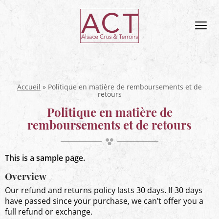
ACT
Alsace
Men
Alsace,
Crus
&
Terroirs
Accueil
»
Politique en matière de remboursements et de
retours
Politique en matière de
remboursements et de retours
This is a sample page.
Overview
Our refund and returns policy lasts 30 days. If 30 days
have passed since your purchase, we can’t offer you a
full refund or exchange.