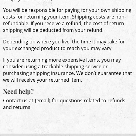
You will be responsible for paying for your own shipping
costs for returning your item. Shipping costs are non-
refundable. If you receive a refund, the cost of return
shipping will be deducted from your refund.
Depending on where you live, the time it may take for
your exchanged product to reach you may vary.
If you are returning more expensive items, you may
consider using a trackable shipping service or
purchasing shipping insurance. We don’t guarantee that
we will receive your returned item.
Need help?
Contact us at {email} for questions related to refunds
and returns.