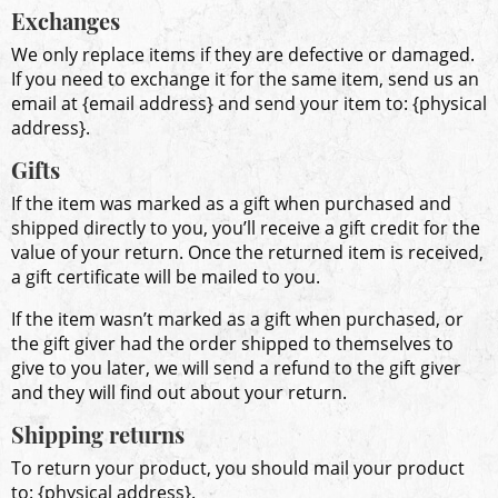
Exchanges
We only replace items if they are defective or damaged.
If you need to exchange it for the same item, send us an
email at {email address} and send your item to: {physical
address}.
Gifts
If the item was marked as a gift when purchased and
shipped directly to you, you’ll receive a gift credit for the
value of your return. Once the returned item is received,
a gift certificate will be mailed to you.
If the item wasn’t marked as a gift when purchased, or
the gift giver had the order shipped to themselves to
give to you later, we will send a refund to the gift giver
and they will find out about your return.
Shipping returns
To return your product, you should mail your product
to: {physical address}.