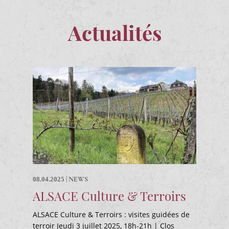
Actualités
|
NEWS
08.04.2025
ALSACE Culture & Terroirs
ALSACE Culture & Terroirs : visites guidées de
terroir Jeudi 3 juillet 2025, 18h-21h | Clos