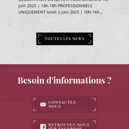
juin 2025 | 14h-18h PROFESSIONNELS
UNIQUEMENT lundi 2 juin 2025 | 10h-16h…
TOUTES LES NEWS
Besoin d'informations ?
CONTACTEZ-
NOUS
RETROUVEZ-NOUS
SUR FACEBOOK